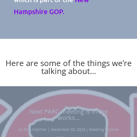
Hampshire GOP.
Here are some of the things we’re
talking about…
Breaking News From The NH
Senate Republicans – Leadership
Positions Announced
by
Bob Hatcher
|
December 4, 2024
|
News from state