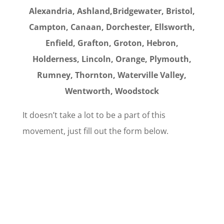
Alexandria, Ashland,Bridgewater, Bristol,
Campton, Canaan, Dorchester, Ellsworth,
Enfield, Grafton, Groton, Hebron,
Holderness, Lincoln, Orange, Plymouth,
Rumney,
Thornton, Waterville Valley,
Wentworth, Woodstock
It doesn’t take a lot to be a part of this
movement, just fill out the form below.