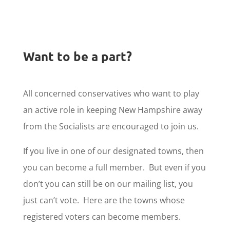
Want to be a part?
All concerned conservatives who want to play
an active role in keeping New Hampshire away
from the Socialists are encouraged to join us.
If you live in one of our designated towns, then
you can become a full member. But even if you
don’t you can still be on our mailing list, you
just can’t vote. Here are the towns whose
registered voters can become members.