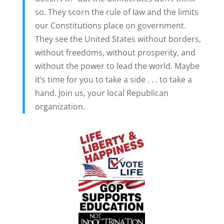
so. They scorn the rule of law and the limits
our Constitutions place on government.
They see the United States without borders,
without freedoms, without prosperity, and
without the power to lead the world. Maybe
it’s time for you to take a side . . . to take a
hand. Join us, your local Republican
organization.