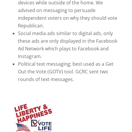
devices while outside of the home. We
advised on messaging to persuade
independent voters on why they should vote
Republican.
Social media ads similar to digital ads, only
these ads are only displayed in the Facebook
Ad Network which plays to Facebook and
Instagram.
Political text messaging; best used as a Get
Out the Vote (GOTV) tool. GCRC sent two
rounds of text messages.