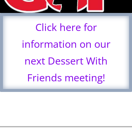
Click here for
information on our
next Dessert With
Friends meeting!