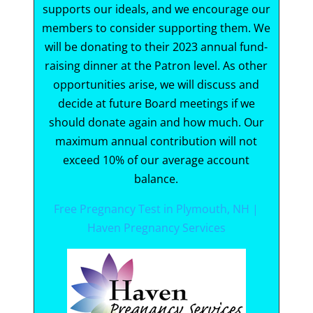
supports our ideals, and we encourage our
members to consider supporting them. We
will be donating to their 2023 annual fund-
raising dinner at the Patron level. As other
opportunities arise, we will discuss and
decide at future Board meetings if we
should donate again and how much. Our
maximum annual contribution will not
exceed 10% of our average account
balance.
Free Pregnancy Test in Plymouth, NH |
Haven Pregnancy Services