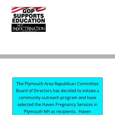
The Plymouth Area Republican Committee
Board of Directors has decided to initiate a
community outreach program and have
selected the Haven Pregnancy Services in
Plymouth NH as recipients. Haven