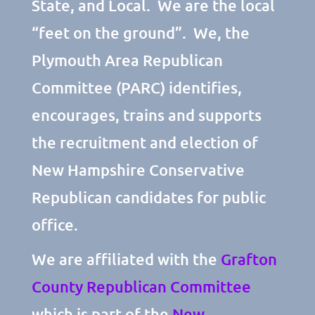
State, and Local. We are the local
“feet on the ground”. We, the
Plymouth Area Republican
Committee (PARC) identifies,
encourages, trains and supports
the recruitment and election of
New Hampshire Conservative
Republican candidates for public
office.
We are affiliated with the
Grafton
County Republican Committee
which is part of the
New