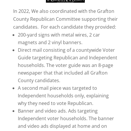
In 2022, We also coordinated with the Grafton
County Republican Committee supporting their
candidates. For each candidate they provided:
200-yard signs with metal wires, 2 car
magnets and 2 vinyl banners.
Direct mail consisting of a countywide Voter
Guide targeting Republican and Independent
households. The voter guide was an 8-page
newspaper that that included all Grafton
County candidates.
A second mail piece was targeted to
Independent households only, explaining
why they need to vote Republican.
Banner and video ads. Ads targeting
Independent voter households. The banner
and video ads displayed at home and on