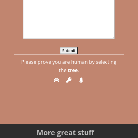
Please prove you are human by selecting
the
tree
.
More great stuff