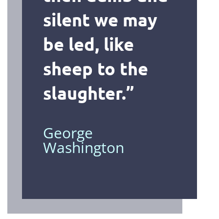
silent we may
be led, like
sheep to the
slaughter
.”
George
Washington