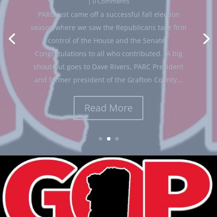
GOP leaders
| 0 Comments
Bob Hatcher
November 7, 2024
News from state
View in browser Friends, I wanted to share some
GOP leaders
breaking news with you. I am very proud to
announce our NH Senate Republicans
leadership team for the coming legislative
session! Senator Regina Birdsell will be the new
Senate Majority Leader. Sen. Birdsell is a...
Read More