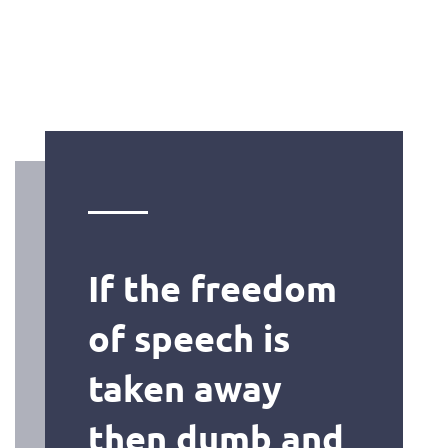
If the freedom
of speech is
taken away
then dumb and