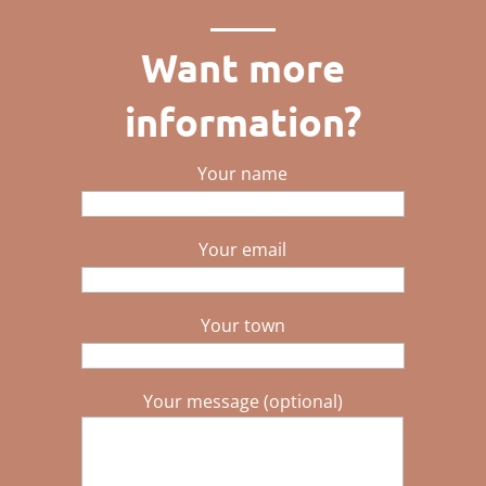
Want more
information?
Your name
Your email
Your town
Your message (optional)