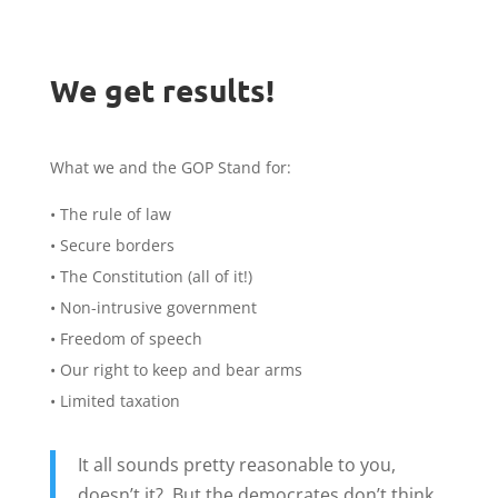
We get results!
What we and the GOP Stand for:
• The rule of law
• Secure borders
• The Constitution (all of it!)
• Non-intrusive government
• Freedom of speech
• Our right to keep and bear arms
• Limited taxation
It all sounds pretty reasonable to you,
doesn’t it? But the democrates don’t think