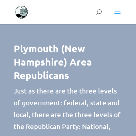
Plymouth (New
Hampshire) Area
Republicans
Just as there are the three levels
of government: federal, state and
local, there are the three levels of
the Republican Party: National,