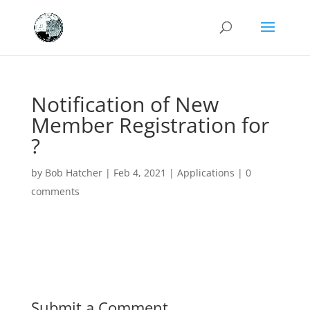
Notification of New
Member Registration for
?
by
Bob Hatcher
|
Feb 4, 2021
|
Applications
|
0
comments
Submit a Comment