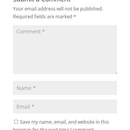
Your email address will not be published.
Required fields are marked
*
Save my name, email, and website in this
browser for the next time I comment.