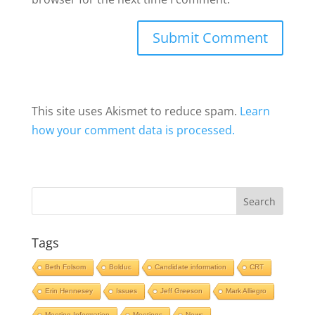
This site uses Akismet to reduce spam.
Learn
how your comment data is processed.
Tags
Beth Folsom
Bolduc
Candidate information
CRT
Erin Hennesey
Issues
Jeff Greeson
Mark Alliegro
Meeting Information
Meetings
News