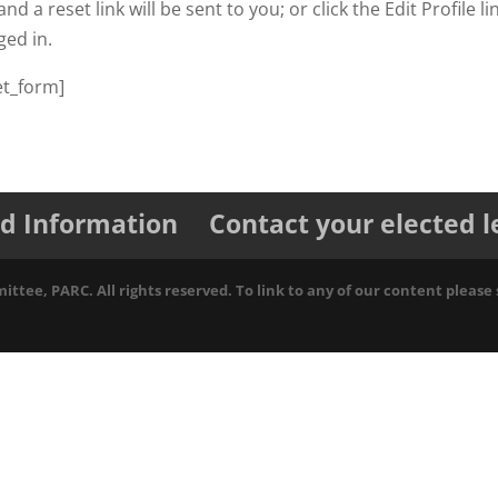
nd a reset link will be sent to you; or click the Edit Profile li
ged in.
t_form]
d Information
Contact your elected 
tee, PARC. All rights reserved. To link to any of our content please