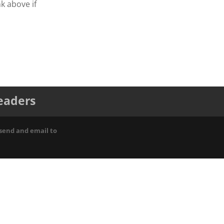
nk above if
leaders
 send and email to