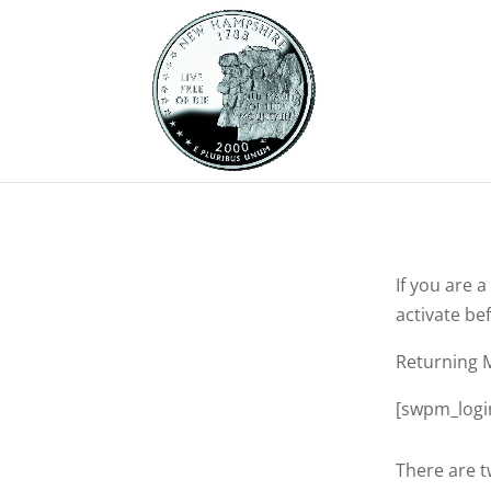
If you are 
activate bef
Returning 
[swpm_logi
There are t