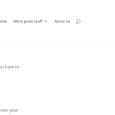
ome
More great stuff
About Us
ou have to
enter your