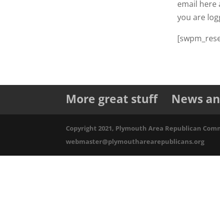
email here a
you are log
[swpm_rese
More great stuff
News an
Copyright 2021, Plymouth Area Republican Commit
webmaster@plymoutharearepublicans.org