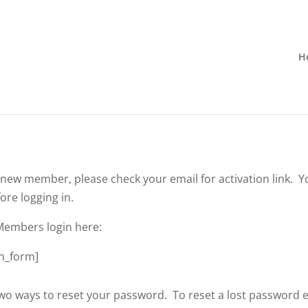
H
a new member, please check your email for activation link. Y
ore logging in.
Members login here:
n_form]
wo ways to reset your password. To reset a lost password 