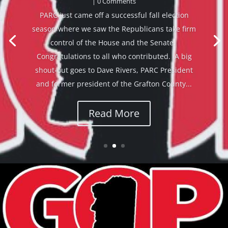
by
Bob Hatcher
|
December 4, 2024
|
News from state
GOP leaders
| 0 Comments
View in browser Friends, I wanted to share some
breaking news with you. I am very proud to
announce our NH Senate Republicans
leadership team for the coming legislative
session! Senator Regina Birdsell will be the new
Senate Majority Leader. Sen. Birdsell is a...
Read More