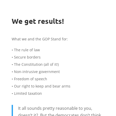
We get results!
What we and the GOP Stand for:
• The rule of law
• Secure borders
• The Constitution (all of it!)
• Non-intrusive government
• Freedom of speech
• Our right to keep and bear arms
• Limited taxation
It all sounds pretty reasonable to you,
doesn’t it? But the democrates don’t think