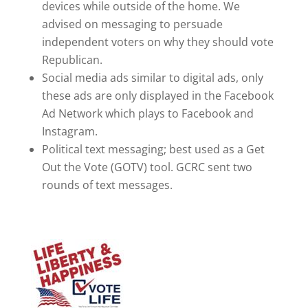
devices while outside of the home. We
advised on messaging to persuade
independent voters on why they should vote
Republican.
Social media ads similar to digital ads, only
these ads are only displayed in the Facebook
Ad Network which plays to Facebook and
Instagram.
Political text messaging; best used as a Get
Out the Vote (GOTV) tool. GCRC sent two
rounds of text messages.