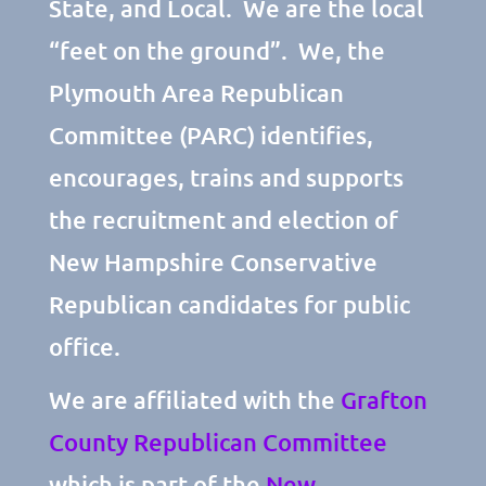
State, and Local. We are the local
“feet on the ground”. We, the
Plymouth Area Republican
Committee (PARC) identifies,
encourages, trains and supports
the recruitment and election of
New Hampshire Conservative
Republican candidates for public
office.
We are affiliated with the
Grafton
County Republican Committee
which is part of the
New