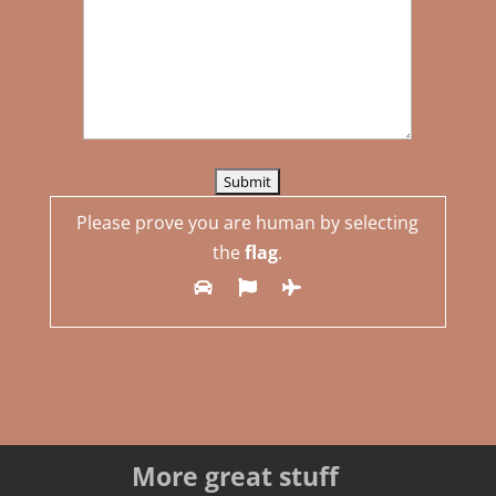
Please prove you are human by selecting
the
flag
.
More great stuff