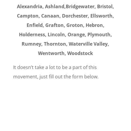
Alexandria, Ashland,Bridgewater, Bristol,
Campton, Canaan, Dorchester, Ellsworth,
Enfield, Grafton, Groton, Hebron,
Holderness, Lincoln, Orange, Plymouth,
Rumney,
Thornton, Waterville Valley,
Wentworth, Woodstock
It doesn’t take a lot to be a part of this
movement, just fill out the form below.