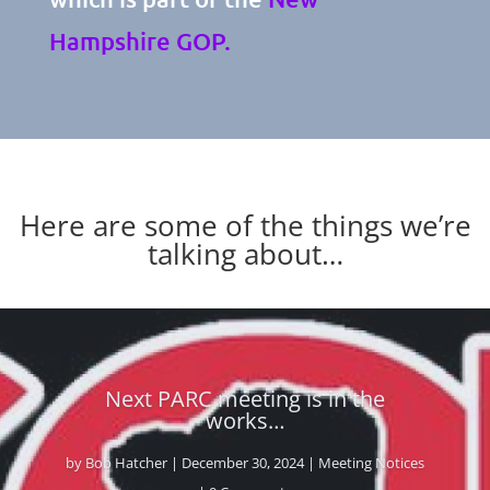
Hampshire GOP.
Here are some of the things we’re
talking about…
Breaking News From The NH
Senate Republicans – Leadership
Positions Announced