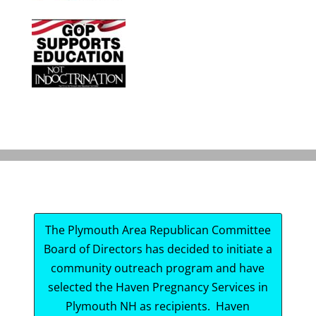
The Plymouth Area Republican Committee
Board of Directors has decided to initiate a
community outreach program and have
selected the Haven Pregnancy Services in
Plymouth NH as recipients. Haven