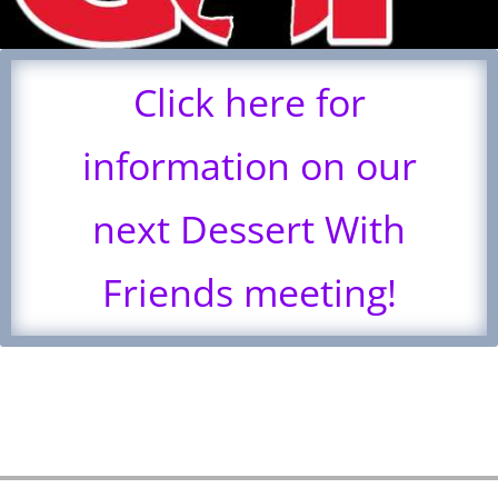
Click here for
information on our
next Dessert With
Friends meeting!