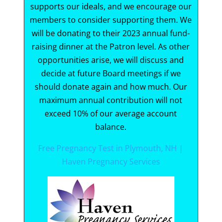
supports our ideals, and we encourage our
members to consider supporting them. We
will be donating to their 2023 annual fund-
raising dinner at the Patron level. As other
opportunities arise, we will discuss and
decide at future Board meetings if we
should donate again and how much. Our
maximum annual contribution will not
exceed 10% of our average account
balance.
Free Pregnancy Test in Plymouth, NH |
Haven Pregnancy Services