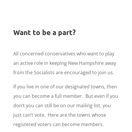
Want to be a part?
All concerned conservatives who want to play
an active role in keeping New Hampshire away
from the Socialists are encouraged to join us.
If you live in one of our designated towns, then
you can become a full member. But even if you
don’t you can still be on our mailing list, you
just can’t vote. Here are the towns whose
registered voters can become members.