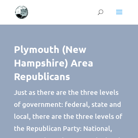
Plymouth (New
Hampshire) Area
Republicans
Just as there are the three levels
of government: federal, state and
local, there are the three levels of
the Republican Party: National,