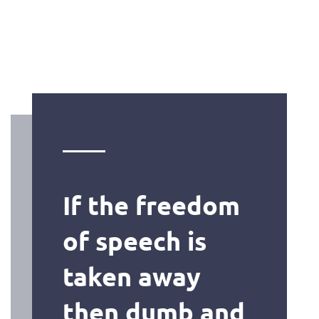
If the freedom
of speech is
taken away
then dumb and