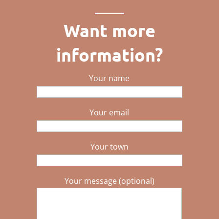
Want more
information?
Your name
Your email
Your town
Your message (optional)