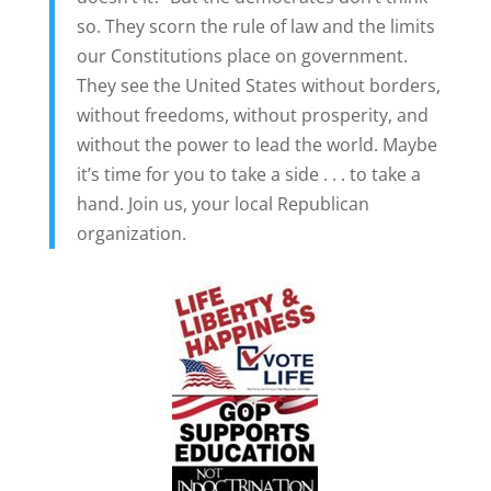
so. They scorn the rule of law and the limits
our Constitutions place on government.
They see the United States without borders,
without freedoms, without prosperity, and
without the power to lead the world. Maybe
it’s time for you to take a side . . . to take a
hand. Join us, your local Republican
organization.