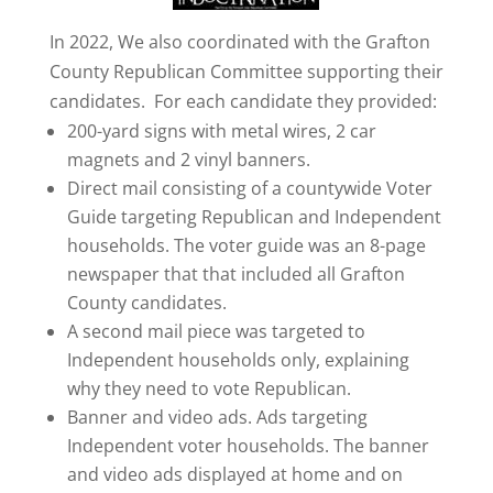
In 2022, We also coordinated with the Grafton
County Republican Committee supporting their
candidates. For each candidate they provided:
200-yard signs with metal wires, 2 car
magnets and 2 vinyl banners.
Direct mail consisting of a countywide Voter
Guide targeting Republican and Independent
households. The voter guide was an 8-page
newspaper that that included all Grafton
County candidates.
A second mail piece was targeted to
Independent households only, explaining
why they need to vote Republican.
Banner and video ads. Ads targeting
Independent voter households. The banner
and video ads displayed at home and on