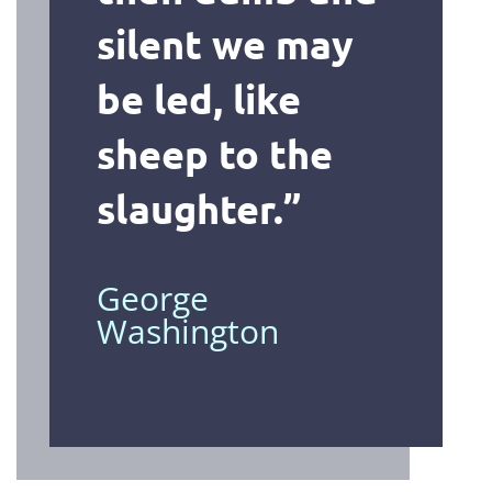
silent we may
be led, like
sheep to the
slaughter
.”
George
Washington