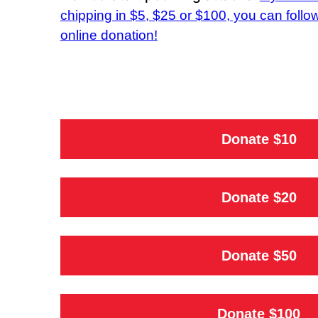
chipping in $5, $25 or $100, you can follow
online donation!
Donate $10
Donate $20
Donate $50
Donate $100