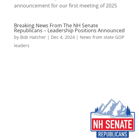
announcement for our first meeting of 2025
Breaking News From The NH Senate
Republicans – Leadership Positions Announced
by
Bob Hatcher
|
Dec 4, 2024
|
News from state GOP
leaders