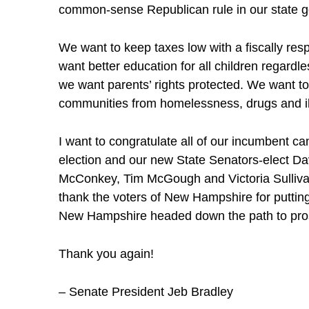
common-sense Republican rule in our state 
We want to keep taxes low with a fiscally re
want better education for all children regardl
we want parents’ rights protected. We want to 
communities from homelessness, drugs and il
I want to congratulate all of our incumbent ca
election and our new State Senators-elect Da
McConkey, Tim McGough and Victoria Sullivan
thank the voters of New Hampshire for putting 
New Hampshire headed down the path to pros
Thank you again!
– Senate President Jeb Bradley