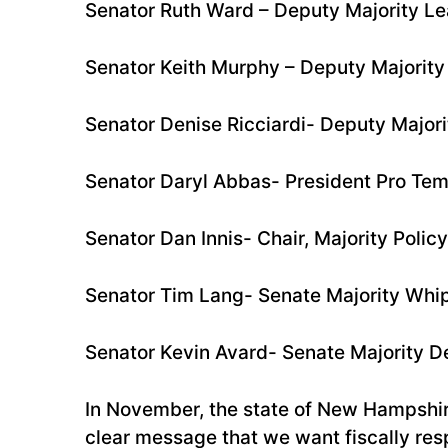
Senator Ruth Ward – Deputy Majority L
Senator Keith Murphy – Deputy Majority
Senator Denise Ricciardi- Deputy Major
Senator Daryl Abbas- President Pro Te
Senator Dan Innis- Chair, Majority Poli
Senator Tim Lang- Senate Majority Whi
Senator Kevin Avard- Senate Majority 
In November, the state of New Hampshir
clear message that we want fiscally res