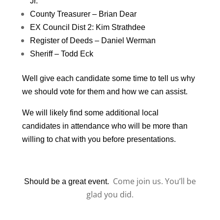
Jr.
County Treasurer – Brian Dear
EX Council Dist 2: Kim Strathdee
Register of Deeds – Daniel Werman
Sheriff – Todd Eck
Well give each candidate some time to tell us why
we should vote for them and how we can assist.
We will likely find some additional local
candidates in attendance who will be more than
willing to chat with you before presentations.
Come join us. You’ll be
Should be a great event.
glad you did.