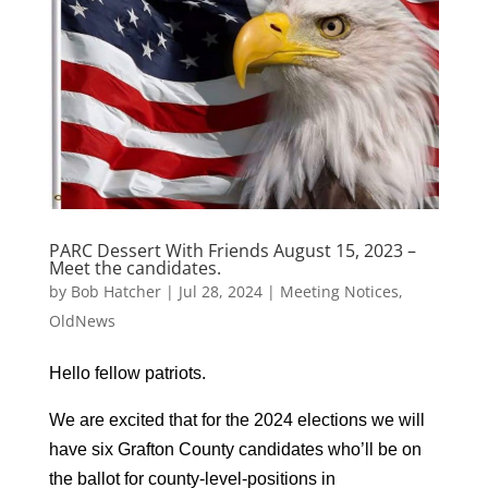
PARC Dessert With Friends August 15, 2023 –
Meet the candidates.
by
Bob Hatcher
|
Jul 28, 2024
|
Meeting Notices
,
OldNews
Hello fellow patriots.
We are excited that for the 2024 elections we will
have six Grafton County candidates who’ll be on
the ballot for county-level-positions in