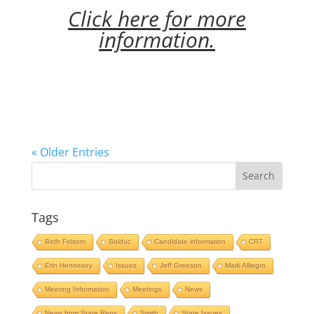
Click here for more
information.
« Older Entries
Tags
Beth Folsom
Bolduc
Candidate information
CRT
Erin Hennesey
Issues
Jeff Greeson
Mark Alliegro
Meeting Information
Meetings
News
News from State Reps
Smith
State Issues