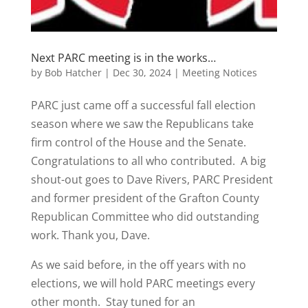
Next PARC meeting is in the works…
by
Bob Hatcher
|
Dec 30, 2024
|
Meeting Notices
PARC just came off a successful fall election
season where we saw the Republicans take
firm control of the House and the Senate.
Congratulations to all who contributed. A big
shout-out goes to Dave Rivers, PARC President
and former president of the Grafton County
Republican Committee who did outstanding
work. Thank you, Dave.
As we said before, in the off years with no
elections, we will hold PARC meetings every
other month. Stay tuned for an