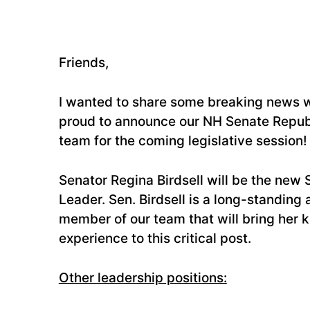
Friends,
I wanted to share some breaking news w
proud to announce our NH Senate Repub
team for the coming legislative session!
Senator Regina Birdsell will be the new 
Leader. Sen. Birdsell is a long-standing
member of our team that will bring her
experience to this critical post.
Other leadership positions: