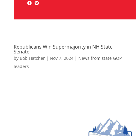
Republicans Win Supermajority in NH State
Senate
by
Bob Hatcher
|
Nov 7, 2024
|
News from state GOP
leaders