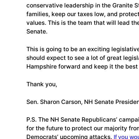
conservative leadership in the Granite Sta
families, keep our taxes low, and protect
values. This is the team that will lead th
Senate.
This is going to be an exciting legislati
should expect to see a lot of great legi
Hampshire forward and keep it the best s
Thank you,
Sen. Sharon Carson, NH Senate Preside
P.S. The NH Senate Republicans’ campai
for the future to protect our majority from
Democrats’ upcoming attacks.
If you wou