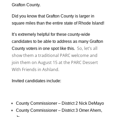
Grafton County.
Did you know that Grafton County is larger in
square miles than the entire state of Rhode Island!
It’s extremely helpful for these county-wide
candidates to be able to address as many Grafton
So, let’s all
County voters in one spot like this.
show them a traditional PARC welcome and
join them on August 15 at the PARC Dessert
With Friends in Ashland.
Invited candidates include:
County Commissioner – District 2 Nick DeMayo
County Commissioner – District 3 Omer Ahern,