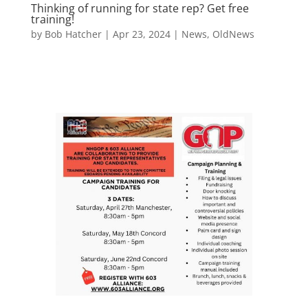
Thinking of running for state rep? Get free
training!
by
Bob Hatcher
|
Apr 23, 2024
|
News
,
OldNews