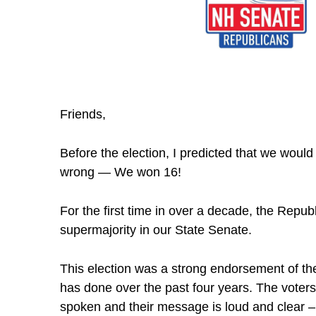
Friends,
Before the election, I predicted that we would
wrong — We won 16!
For the first time in over a decade, the Repub
supermajority in our State Senate.
This election was a strong endorsement of the
has done over the past four years. The vote
spoken and their message is loud and clear