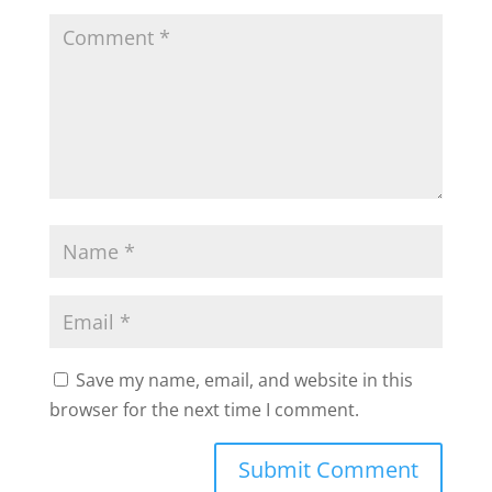
Save my name, email, and website in this
browser for the next time I comment.