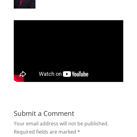
Submit a Comment
Your email address will not be published.
Required fields are marked
*