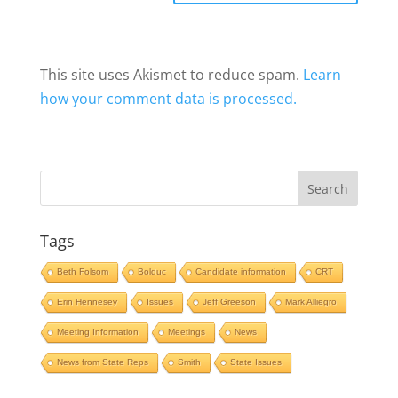
This site uses Akismet to reduce spam.
Learn
how your comment data is processed.
Tags
Beth Folsom
Bolduc
Candidate information
CRT
Erin Hennesey
Issues
Jeff Greeson
Mark Alliegro
Meeting Information
Meetings
News
News from State Reps
Smith
State Issues