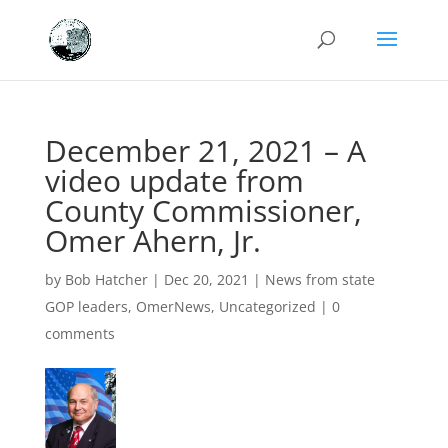
December 21, 2021 – A
video update from
County Commissioner,
Omer Ahern, Jr.
by
Bob Hatcher
|
Dec 20, 2021
|
News from state
GOP leaders
,
OmerNews
,
Uncategorized
|
0
comments