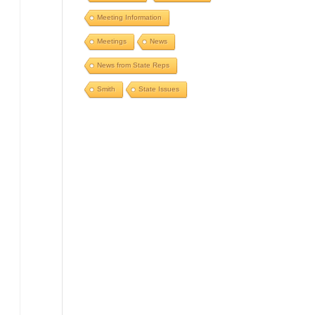
Meeting Information
Meetings
News
News from State Reps
Smith
State Issues