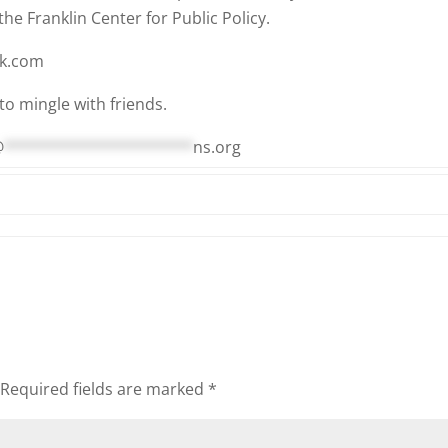
he Franklin Center for Public Policy.
ok.com
to mingle with friends.
@
*********************
ns.org
Required fields are marked
*