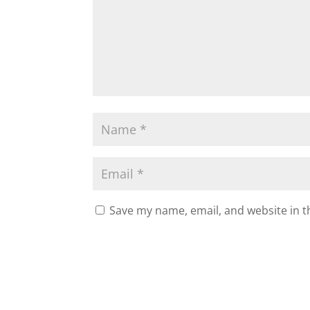
Save my name, email, and website in t