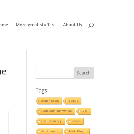
ome
More great stuff
About Us
he
Tags
Beth Folsom
Bolduc
Candidate information
CRT
Erin Hennesey
Issues
Jeff Greeson
Mark Alliegro