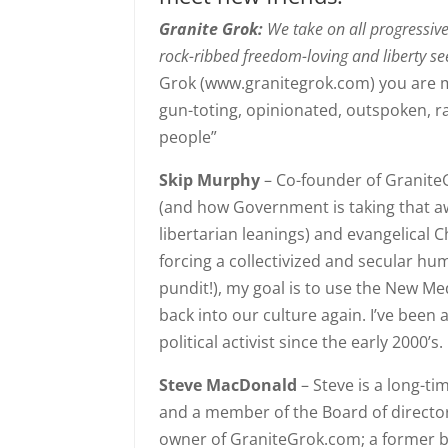
Granite Grok:
We take on all progressiv
rock-ribbed freedom-loving and liberty se
Grok (www.granitegrok.com) you are m
gun-toting, opinionated, outspoken, r
people”
Skip Murphy
– Co-founder of Granite
(and how Government is taking that awa
libertarian leanings) and evangelical C
forcing a collectivized and secular hum
pundit!), my goal is to use the New M
back into our culture again. I’ve be
political activist since the early 2000’s.
Steve MacDonald
– Steve is a long-t
and a member of the Board of directors
owner of GraniteGrok.com; a former 