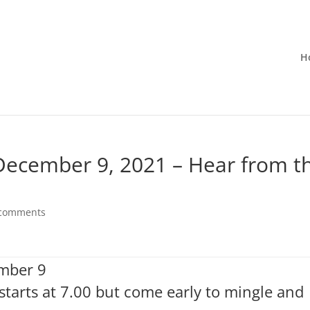
H
 December 9, 2021 – Hear from t
 comments
ember 9
starts at 7.00 but come early to mingle and