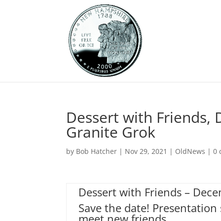
Dessert with Friends,
Granite Grok
by
Bob Hatcher
|
Nov 29, 2021
|
OldNews
|
0
Dessert with Friends – Dec
Save the date! Presentation 
meet new friends.