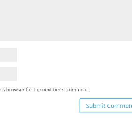
his browser for the next time I comment.