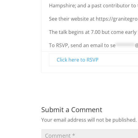
Hampshire; and a past contributor to t
See their website at https://granitegr
The talk begins at 7.00 but come early 
To RSVP, send an email to
se
*******
Click here to RSVP
Submit a Comment
Your email address will not be published.