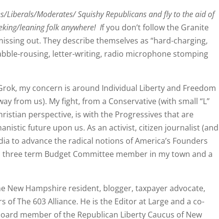
es/Liberals/Moderates/ Squishy Republicans and fly to the aid of
eking/leaning folk anywhere! I
f you don’t follow the Granite
issing out. They describe themselves as “hard-charging,
abble-rousing, letter-writing, radio microphone stomping
Grok, my concern is around Individual Liberty and Freedom
y from us). My fight, from a Conservative (with small “L”
hristian perspective, is with the Progressives that are
anistic future upon us. As an activist, citizen journalist (and
edia to advance the radical notions of America’s Founders
en a three term Budget Committee member in my town and a
ime New Hampshire resident, blogger, taxpayer advocate,
 of The 603 Alliance. He is the Editor at Large and a co-
board member of the Republican Liberty Caucus of New